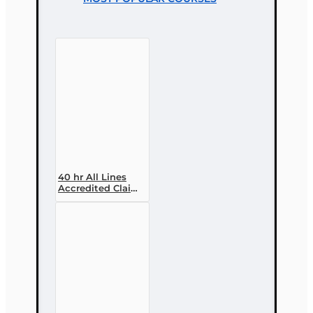
40 hr All Lines
Accredited Claims
Adjuster (6-20)
Designation
Course