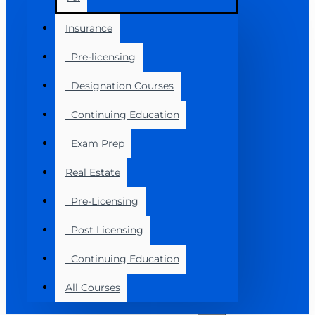
Insurance
Pre-licensing
Designation Courses
Continuing Education
Exam Prep
Real Estate
Pre-Licensing
Post Licensing
Continuing Education
All Courses