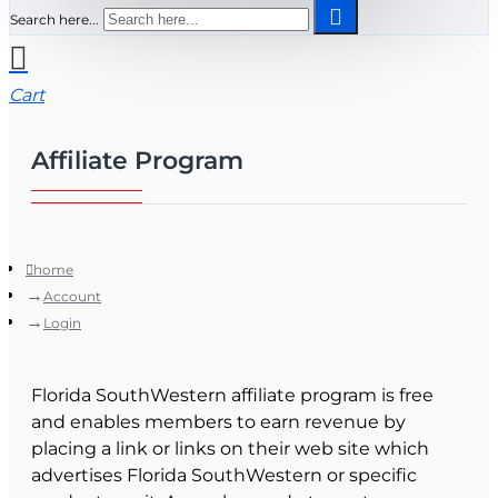
Search here...
Cart
Affiliate Program
home
Account
Login
Florida SouthWestern affiliate program is free
and enables members to earn revenue by
placing a link or links on their web site which
advertises Florida SouthWestern or specific