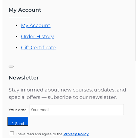
My Account
My Account
Order History
Gift Certificate
Newsletter
Stay informed about new courses, updates, and
special offers — subscribe to our newsletter.
Your email
Send
I have read and agree to the
Privacy Policy