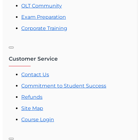
OLT Community
Exam Preparation
Corporate Training
Customer Service
Contact Us
Commitment to Student Success
Refunds
Site Map
Course Login