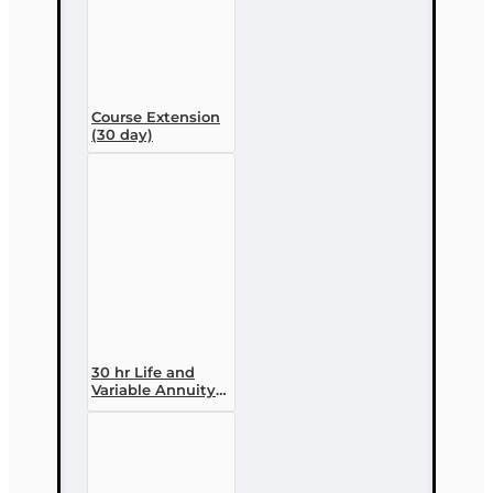
Course Extension
(30 day)
30 hr Life and
Variable Annuity
(2-14 ) Pre-
licensing Course