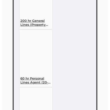
200 hr General
Lines (Property
and Casualty 2-
20) Pre-licensing
Course
60 hr Personal
Lines Agent (20-
44) Pre-licensing
Course (3 month
enrollment)