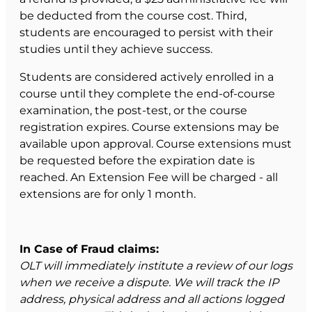
be deducted from the course cost. Third,
students are encouraged to persist with their
studies until they achieve success.
Students are considered actively enrolled in a
course until they complete the end-of-course
examination, the post-test, or the course
registration expires. Course extensions may be
available upon approval. Course extensions must
be requested before the expiration date is
reached. An Extension Fee will be charged - all
extensions are for only 1 month.
In Case of Fraud claims:
OLT will immediately institute a review of our logs
when we receive a dispute. We will track the IP
address, physical address and all actions logged