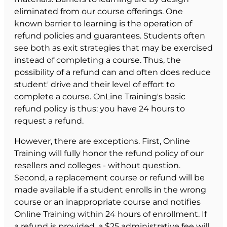
eliminated from our course offerings. One
known barrier to learning is the operation of
refund policies and guarantees. Students often
see both as exit strategies that may be exercised
instead of completing a course. Thus, the
possibility of a refund can and often does reduce
student' drive and their level of effort to
complete a course. OnLine Training's basic
refund policy is thus: you have 24 hours to
request a refund.
However, there are exceptions. First, Online
Training will fully honor the refund policy of our
resellers and colleges - without question.
Second, a replacement course or refund will be
made available if a student enrolls in the wrong
course or an inappropriate course and notifies
Online Training within 24 hours of enrollment. If
a refund is provided, a $25 administrative fee will