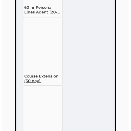
60 hr Personal
Lines Agent (20-
44) Pre-licensing
Course (3 month
enrollment)
Course Extension
(30 day)