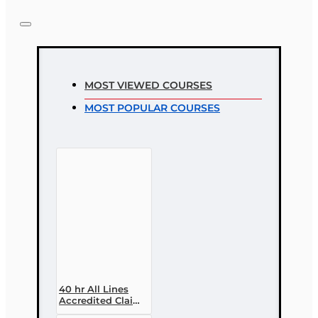
MOST VIEWED COURSES
MOST POPULAR COURSES
40 hr All Lines
Accredited Claims
Adjuster (6-20)