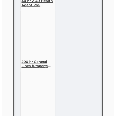
40 hr 2-40 Health
Agent Pre-
licensing Course
(3 month
enrollment)
200 hr General
Lines (Property
and Casualty 2-
20) Pre-licensing
Course