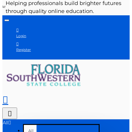
Helping professionals build brighter futures
through quality online education.
Login
Register
All
All