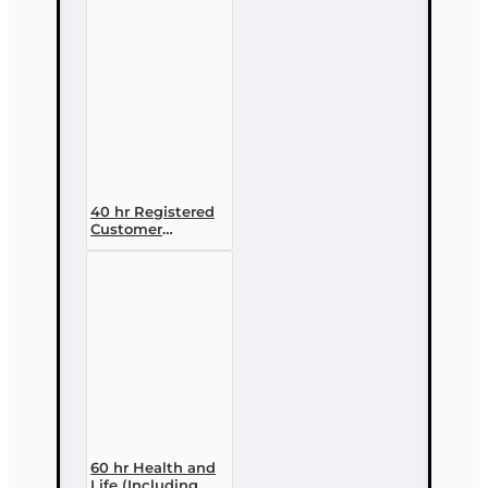
Designation
Course
40 hr Registered
Customer
Representative
Designation
Course (4-40
RCSR)
60 hr Health and
Life (Including