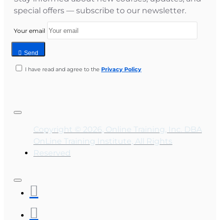
special offers — subscribe to our newsletter.
Your email
Send
I have read and agree to the
Privacy Policy
Copyright © 2026, Online Training, Inc. DBA
OnLine Training Institute, All Rights
Reserved