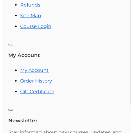
Refunds
Site Map
Course Login
My Account
My Account
Order History
Gift Certificate
Newsletter
Stay informed about new courses, updates, and