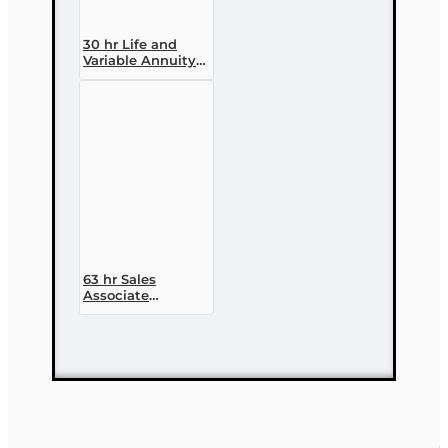
30 hr Life and
Variable Annuity
(2-14 ) Pre-
licensing Course
63 hr Sales
Associate
Prelicensing
Course