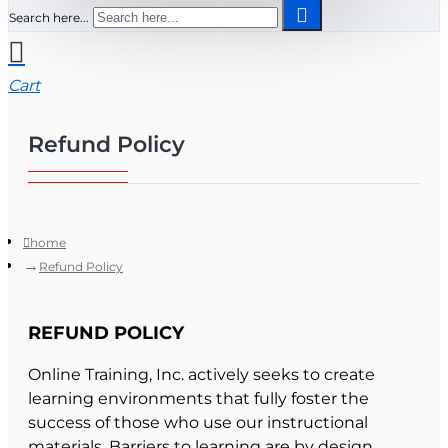
Search here...
Cart
Refund Policy
home
Refund Policy
REFUND POLICY
Online Training, Inc. actively seeks to create
learning environments that fully foster the
success of those who use our instructional
materials. Barriers to learning are by design