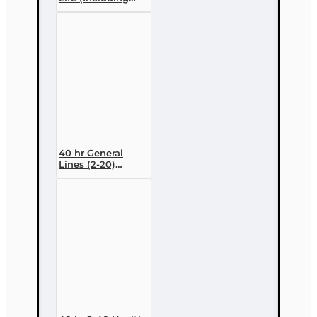
Annuities and
Variable
Contracts) (2-15)
Pre-Licensing
course
40 hr General
Lines (2-20)
Conversion Pre-
licensing Course