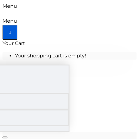
Menu
Menu
Your Cart
Your shopping cart is empty!