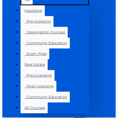
Insurance
Pre-licensing
Designation Courses
Continuing Education
Exam Prep
Real Estate
Pre-Licensing
Post Licensing
Continuing Education
All Courses