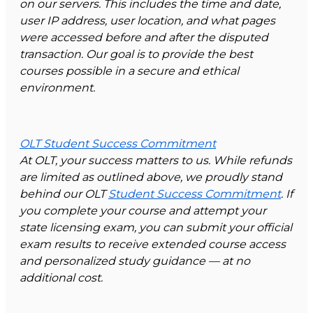
on our servers. This includes the time and date,
user IP address, user location, and what pages
were accessed before and after the disputed
transaction. Our goal is to provide the best
courses possible in a secure and ethical
environment.
OLT Student Success Commitment
At OLT, your success matters to us. While refunds
are limited as outlined above, we proudly stand
behind our OLT
Student Success Commitment
. If
you complete your course and attempt your
state licensing exam, you can submit your official
exam results to receive extended course access
and personalized study guidance — at no
additional cost.