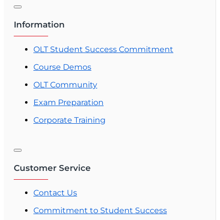
Information
OLT Student Success Commitment
Course Demos
OLT Community
Exam Preparation
Corporate Training
Customer Service
Contact Us
Commitment to Student Success